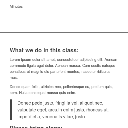
Minutes
What we do in this class
:
Lorem ipsum dolor sit amet, consectetuer adipiscing elit. Aenean
commodo ligula eget dolor. Aenean massa. Cum sociis natoque
penatibus et magnis dis parturient montes, nascetur ridiculus
mus.
Donec quam felis, ultricies nec, pellentesque eu, pretium quis,
sem. Nulla consequat massa quis enim.
Donec pede justo, fringilla vel, aliquet nec,
vulputate eget, arcu.In enim justo, rhoncus ut,
imperdiet a, venenatis vitae, justo.
Please bring along
: