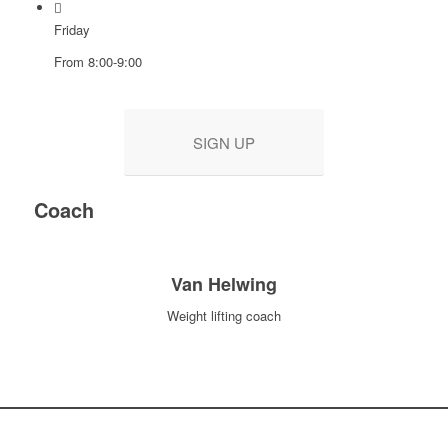
Friday
From 8:00-9:00
SIGN UP
Coach
Van Helwing
Weight lifting coach