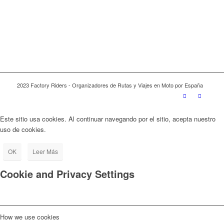
2023 Factory Riders - Organizadores de Rutas y Viajes en Moto por España
Este sitio usa cookies. Al continuar navegando por el sitio, acepta nuestro
uso de cookies.
OK
Leer Más
Cookie and Privacy Settings
How we use cookies