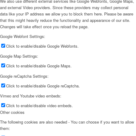
We also use different external services like Google Webfonts, Google Maps,
and external Video providers. Since these providers may collect personal
data like your IP address we allow you to block them here. Please be aware
that this might heavily reduce the functionality and appearance of our site.
Changes will take effect once you reload the page.
Google Webfont Settings:
Click to enable/disable Google Webfonts.
Google Map Settings:
Click to enable/disable Google Maps.
Google reCaptcha Settings:
Click to enable/disable Google reCaptcha.
Vimeo and Youtube video embeds:
Click to enable/disable video embeds.
Other cookies
The following cookies are also needed - You can choose if you want to allow
them: