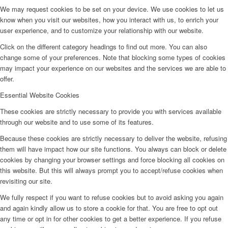
We may request cookies to be set on your device. We use cookies to let us
know when you visit our websites, how you interact with us, to enrich your
user experience, and to customize your relationship with our website.
Click on the different category headings to find out more. You can also
change some of your preferences. Note that blocking some types of cookies
may impact your experience on our websites and the services we are able to
offer.
Essential Website Cookies
These cookies are strictly necessary to provide you with services available
through our website and to use some of its features.
Because these cookies are strictly necessary to deliver the website, refusing
them will have impact how our site functions. You always can block or delete
cookies by changing your browser settings and force blocking all cookies on
this website. But this will always prompt you to accept/refuse cookies when
revisiting our site.
We fully respect if you want to refuse cookies but to avoid asking you again
and again kindly allow us to store a cookie for that. You are free to opt out
any time or opt in for other cookies to get a better experience. If you refuse