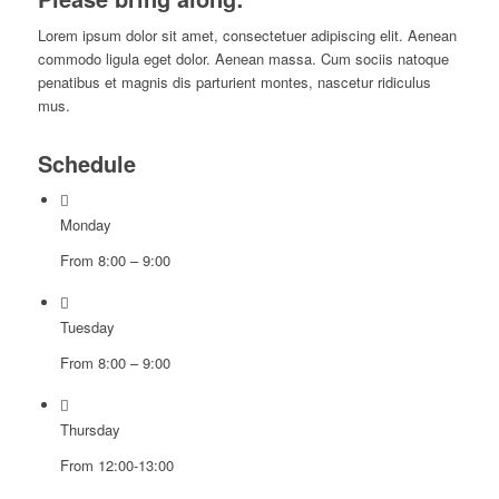
Lorem ipsum dolor sit amet, consectetuer adipiscing elit. Aenean
commodo ligula eget dolor. Aenean massa. Cum sociis natoque
penatibus et magnis dis parturient montes, nascetur ridiculus
mus.
Schedule
Monday
From 8:00 – 9:00
Tuesday
From 8:00 – 9:00
Thursday
From 12:00-13:00