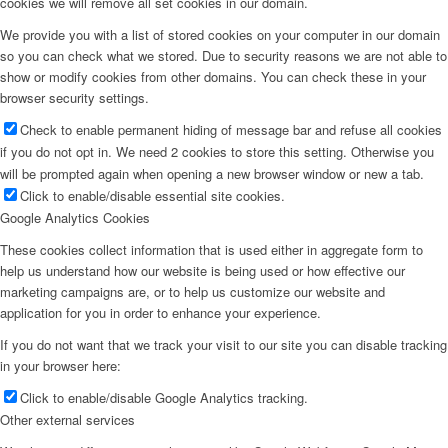
cookies we will remove all set cookies in our domain.
We provide you with a list of stored cookies on your computer in our domain
so you can check what we stored. Due to security reasons we are not able to
show or modify cookies from other domains. You can check these in your
browser security settings.
Check to enable permanent hiding of message bar and refuse all cookies
if you do not opt in. We need 2 cookies to store this setting. Otherwise you
will be prompted again when opening a new browser window or new a tab.
Click to enable/disable essential site cookies.
Google Analytics Cookies
These cookies collect information that is used either in aggregate form to
help us understand how our website is being used or how effective our
marketing campaigns are, or to help us customize our website and
application for you in order to enhance your experience.
If you do not want that we track your visit to our site you can disable tracking
in your browser here:
Click to enable/disable Google Analytics tracking.
Other external services