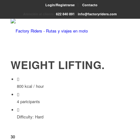
Login/Registrarse
Contacto
Atención al cliente:
622 840 891
-
info@factoryriders.com
WEIGHT LIFTING
.
800 kcal / hour
4 paricipants
Difficulty: Hard
30