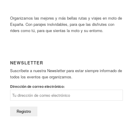
Organizamos las mejores y más bellas rutas y viajes en moto de
España. Con parajes inolvidables, para que las disfrutes con
riders como tú, para que sientas la moto y su entorno.
NEWSLETTER
Suscríbete a nuestra Newsletter para estar siempre informado de
todos los eventos que organizamos.
Dirección de correo electrónico: