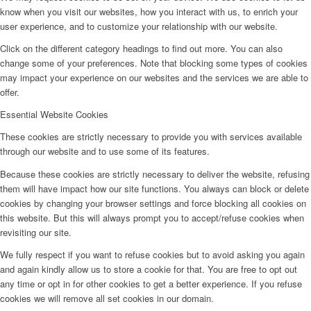
know when you visit our websites, how you interact with us, to enrich your
user experience, and to customize your relationship with our website.
Click on the different category headings to find out more. You can also
change some of your preferences. Note that blocking some types of cookies
may impact your experience on our websites and the services we are able to
offer.
Essential Website Cookies
These cookies are strictly necessary to provide you with services available
through our website and to use some of its features.
Because these cookies are strictly necessary to deliver the website, refusing
them will have impact how our site functions. You always can block or delete
cookies by changing your browser settings and force blocking all cookies on
this website. But this will always prompt you to accept/refuse cookies when
revisiting our site.
We fully respect if you want to refuse cookies but to avoid asking you again
and again kindly allow us to store a cookie for that. You are free to opt out
any time or opt in for other cookies to get a better experience. If you refuse
cookies we will remove all set cookies in our domain.