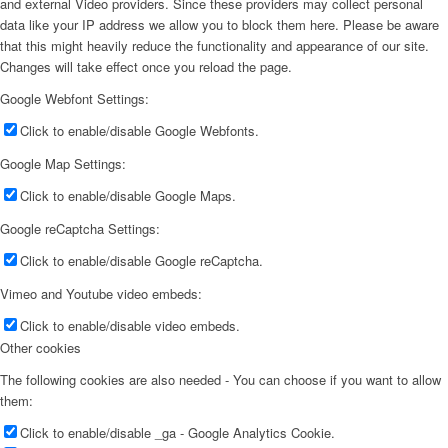
and external Video providers. Since these providers may collect personal
data like your IP address we allow you to block them here. Please be aware
that this might heavily reduce the functionality and appearance of our site.
Changes will take effect once you reload the page.
Google Webfont Settings:
Click to enable/disable Google Webfonts.
Google Map Settings:
Click to enable/disable Google Maps.
Google reCaptcha Settings:
Click to enable/disable Google reCaptcha.
Vimeo and Youtube video embeds:
Click to enable/disable video embeds.
Other cookies
The following cookies are also needed - You can choose if you want to allow
them:
Click to enable/disable _ga - Google Analytics Cookie.