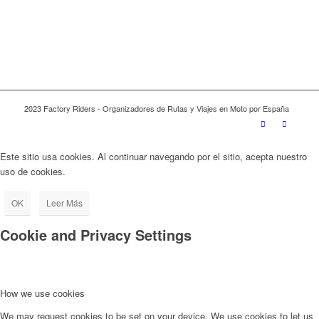
2023 Factory Riders - Organizadores de Rutas y Viajes en Moto por España
Este sitio usa cookies. Al continuar navegando por el sitio, acepta nuestro
uso de cookies.
OK
Leer Más
Cookie and Privacy Settings
How we use cookies
We may request cookies to be set on your device. We use cookies to let us