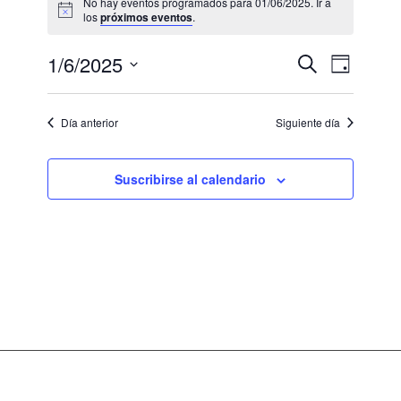
No hay eventos programados para 01/06/2025. Ir a
los
próximos eventos
.
Navegaci
Navega
1/6/2025
Buscar
Día
de
de
Seleccionar
vistas
fecha.
búsqued
de
Día anterior
Siguiente día
Evento
y
vistas
Suscribirse al calendario
de
Eventos