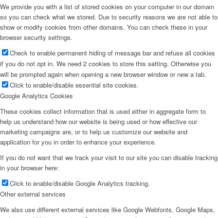
We provide you with a list of stored cookies on your computer in our domain
so you can check what we stored. Due to security reasons we are not able to
show or modify cookies from other domains. You can check these in your
browser security settings.
Check to enable permanent hiding of message bar and refuse all cookies
if you do not opt in. We need 2 cookies to store this setting. Otherwise you
will be prompted again when opening a new browser window or new a tab.
Click to enable/disable essential site cookies.
Google Analytics Cookies
These cookies collect information that is used either in aggregate form to
help us understand how our website is being used or how effective our
marketing campaigns are, or to help us customize our website and
application for you in order to enhance your experience.
If you do not want that we track your visit to our site you can disable tracking
in your browser here:
Click to enable/disable Google Analytics tracking.
Other external services
We also use different external services like Google Webfonts, Google Maps,