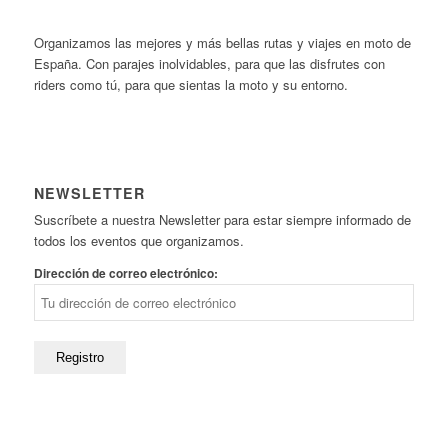
Organizamos las mejores y más bellas rutas y viajes en moto de
España. Con parajes inolvidables, para que las disfrutes con
riders como tú, para que sientas la moto y su entorno.
NEWSLETTER
Suscríbete a nuestra Newsletter para estar siempre informado de
todos los eventos que organizamos.
Dirección de correo electrónico: