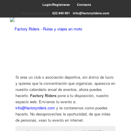
Login/Registrarse
Contacto
Atención al cliente:
622 840 891
-
info@factoryriders.com
Si eres un club o asociación deportiva, sin ánimo de lucro
y quieres que la concentración que organizas, aparezca en
nuestro calendario anual de eventos, ahora puedes
hacerlo.
Factory Riders
pone a tu disposición, nuestro
espacio web. Envíanos tu evento a:
info@factoryriders.com
y te contaremos como puedes
hacerlo. No desaproveches la oportunidad, de que miles
de personas, vean tu evento en internet.