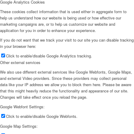
Google Analytics Cookies
These cookies collect information that is used either in aggregate form to
help us understand how our website is being used or how effective our
marketing campaigns are, or to help us customize our website and
application for you in order to enhance your experience.
If you do not want that we track your visit to our site you can disable tracking
in your browser here:
Click to enable/disable Google Analytics tracking.
Other external services
We also use different external services like Google Webfonts, Google Maps,
and external Video providers. Since these providers may collect personal
data like your IP address we allow you to block them here. Please be aware
that this might heavily reduce the functionality and appearance of our site.
Changes will take effect once you reload the page.
Google Webfont Settings:
Click to enable/disable Google Webfonts.
Google Map Settings: