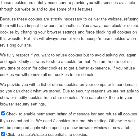
These cookies are strictly necessary to provide you with services available
through our website and to use some of its features.
Because these cookies are strictly necessary to deliver the website, refusing
them will have impact how our site functions. You always can block or delete
cookies by changing your browser settings and force blocking all cookies on
this website. But this will always prompt you to accept/refuse cookies when
revisiting our site.
We fully respect if you want to refuse cookies but to avoid asking you again
and again kindly allow us to store a cookie for that. You are free to opt out
any time or opt in for other cookies to get a better experience. If you refuse
cookies we will remove all set cookies in our domain.
We provide you with a list of stored cookies on your computer in our domain
so you can check what we stored. Due to security reasons we are not able to
show or modify cookies from other domains. You can check these in your
browser security settings.
Check to enable permanent hiding of message bar and refuse all cookies
if you do not opt in. We need 2 cookies to store this setting. Otherwise you
will be prompted again when opening a new browser window or new a tab.
Click to enable/disable essential site cookies.