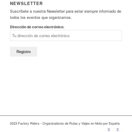
NEWSLETTER
Suscríbete a nuestra Newsletter para estar siempre informado de
todos los eventos que organizamos.
Dirección de correo electrónico:
2023 Factory Riders - Organizadores de Rutas y Viajes en Moto por España