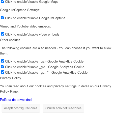
Click to enable/disable Google Maps.
Google reCaptcha Settings:
Click to enable/disable Google reCaptcha.
Vimeo and Youtube video embeds:
Click to enable/disable video embeds.
Other cookies
The following cookies are also needed - You can choose if you want to allow
them:
Click to enable/disable _ga - Google Analytics Cookie.
Click to enable/disable _gid - Google Analytics Cookie.
Click to enable/disable _gat_* - Google Analytics Cookie.
Privacy Policy
You can read about our cookies and privacy settings in detail on our Privacy
Policy Page.
Política de privacidad
Aceptar configuraciones
Ocultar solo notificaciones