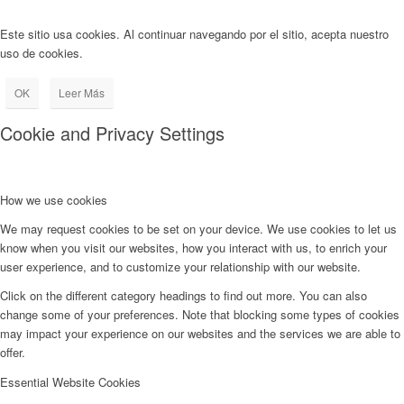
Este sitio usa cookies. Al continuar navegando por el sitio, acepta nuestro
uso de cookies.
OK
Leer Más
Cookie and Privacy Settings
How we use cookies
We may request cookies to be set on your device. We use cookies to let us
know when you visit our websites, how you interact with us, to enrich your
user experience, and to customize your relationship with our website.
Click on the different category headings to find out more. You can also
change some of your preferences. Note that blocking some types of cookies
may impact your experience on our websites and the services we are able to
offer.
Essential Website Cookies