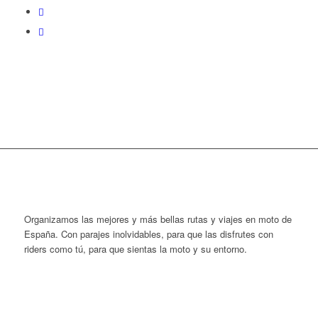
Organizamos las mejores y más bellas rutas y viajes en moto de
España. Con parajes inolvidables, para que las disfrutes con
riders como tú, para que sientas la moto y su entorno.