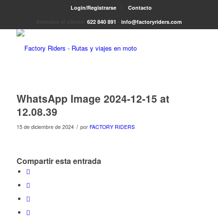
Login/Registrarse
Contacto
Atención al cliente:
622 840 891
-
info@factoryriders.com
WhatsApp Image 2024-12-15 at
12.08.39
/
15 de diciembre de 2024
por
FACTORY RIDERS
Compartir esta entrada