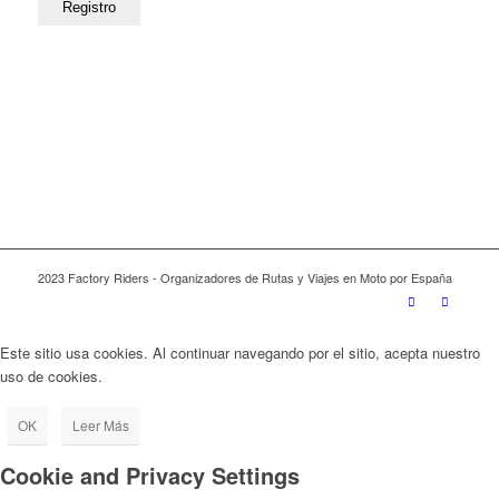
2023 Factory Riders - Organizadores de Rutas y Viajes en Moto por España
Este sitio usa cookies. Al continuar navegando por el sitio, acepta nuestro
uso de cookies.
OK
Leer Más
Cookie and Privacy Settings