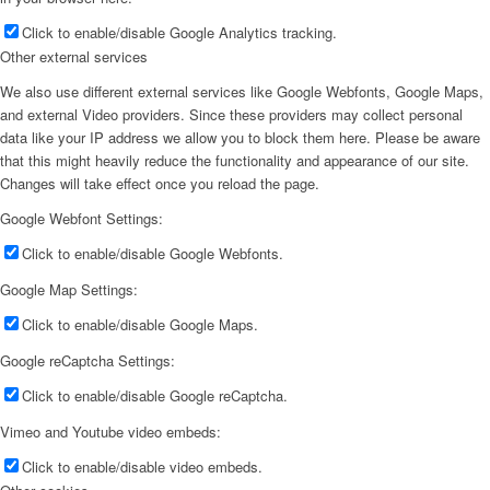
Click to enable/disable Google Analytics tracking.
Other external services
We also use different external services like Google Webfonts, Google Maps,
and external Video providers. Since these providers may collect personal
data like your IP address we allow you to block them here. Please be aware
that this might heavily reduce the functionality and appearance of our site.
Changes will take effect once you reload the page.
Google Webfont Settings:
Click to enable/disable Google Webfonts.
Google Map Settings:
Click to enable/disable Google Maps.
Google reCaptcha Settings:
Click to enable/disable Google reCaptcha.
Vimeo and Youtube video embeds:
Click to enable/disable video embeds.