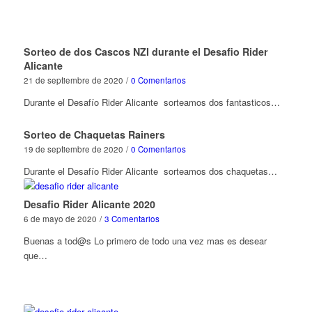
Sorteo de dos Cascos NZI durante el Desafio Rider
Alicante
21 de septiembre de 2020
/
0 Comentarios
Durante el Desafío Rider Alicante sorteamos dos fantasticos…
Sorteo de Chaquetas Rainers
19 de septiembre de 2020
/
0 Comentarios
Durante el Desafío Rider Alicante sorteamos dos chaquetas…
Desafio Rider Alicante 2020
6 de mayo de 2020
/
3 Comentarios
Buenas a tod@s Lo primero de todo una vez mas es desear
que…