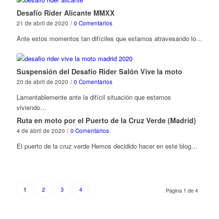
Desafío Rider Alicante MMXX
21 de abril de 2020
/
0 Comentarios
Ante estos momentos tan difíciles que estamos atravesando lo…
Suspensión del Desafío Rider Salón Vive la moto
20 de abril de 2020
/
0 Comentarios
Lamentablemente ante la difícil situación que estamos
viviendo…
Ruta en moto por el Puerto de la Cruz Verde (Madrid)
4 de abril de 2020
/
0 Comentarios
El puerto de la cruz verde Hemos decidido hacer en este blog…
2
3
4
1
Página 1 de 4