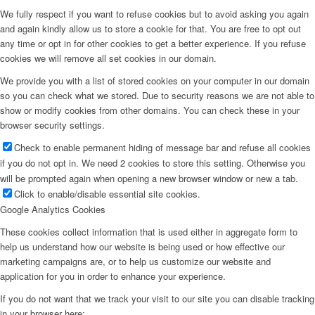
We fully respect if you want to refuse cookies but to avoid asking you again
and again kindly allow us to store a cookie for that. You are free to opt out
any time or opt in for other cookies to get a better experience. If you refuse
cookies we will remove all set cookies in our domain.
We provide you with a list of stored cookies on your computer in our domain
so you can check what we stored. Due to security reasons we are not able to
show or modify cookies from other domains. You can check these in your
browser security settings.
Check to enable permanent hiding of message bar and refuse all cookies
if you do not opt in. We need 2 cookies to store this setting. Otherwise you
will be prompted again when opening a new browser window or new a tab.
Click to enable/disable essential site cookies.
Google Analytics Cookies
These cookies collect information that is used either in aggregate form to
help us understand how our website is being used or how effective our
marketing campaigns are, or to help us customize our website and
application for you in order to enhance your experience.
If you do not want that we track your visit to our site you can disable tracking
in your browser here: