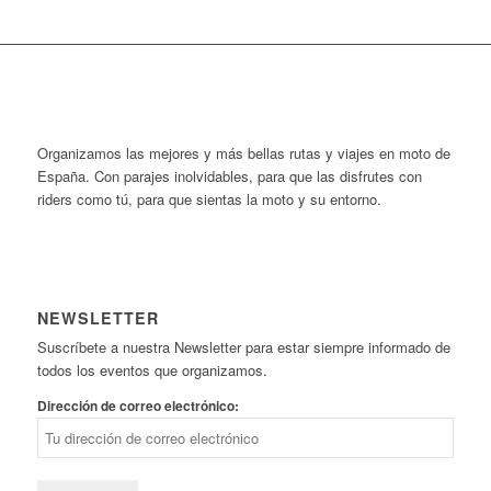
Organizamos las mejores y más bellas rutas y viajes en moto de
España. Con parajes inolvidables, para que las disfrutes con
riders como tú, para que sientas la moto y su entorno.
NEWSLETTER
Suscríbete a nuestra Newsletter para estar siempre informado de
todos los eventos que organizamos.
Dirección de correo electrónico: