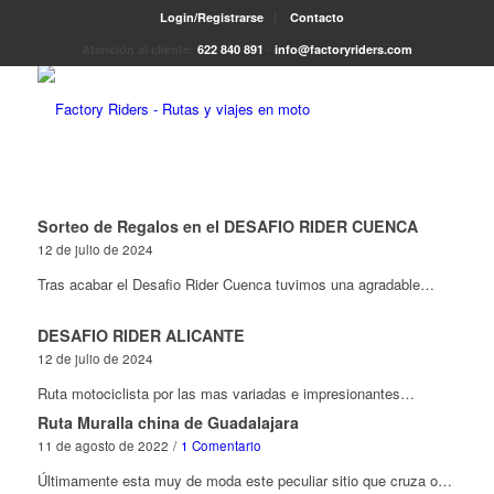
Login/Registrarse
Contacto
Atención al cliente:
622 840 891
-
info@factoryriders.com
Sorteo de Regalos en el DESAFIO RIDER CUENCA
12 de julio de 2024
Tras acabar el Desafio Rider Cuenca tuvimos una agradable…
DESAFIO RIDER ALICANTE
12 de julio de 2024
Ruta motociclista por las mas variadas e impresionantes…
Ruta Muralla china de Guadalajara
11 de agosto de 2022
/
1 Comentario
Últimamente esta muy de moda este peculiar sitio que cruza o…