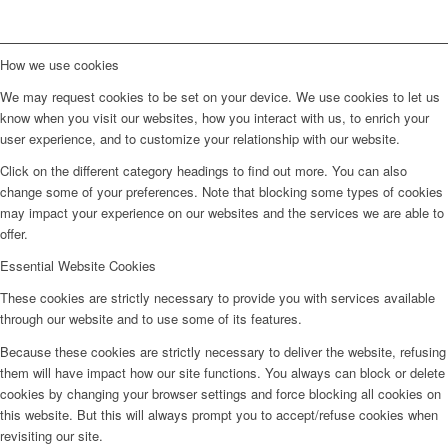
How we use cookies
We may request cookies to be set on your device. We use cookies to let us
know when you visit our websites, how you interact with us, to enrich your
user experience, and to customize your relationship with our website.
Click on the different category headings to find out more. You can also
change some of your preferences. Note that blocking some types of cookies
may impact your experience on our websites and the services we are able to
offer.
Essential Website Cookies
These cookies are strictly necessary to provide you with services available
through our website and to use some of its features.
Because these cookies are strictly necessary to deliver the website, refusing
them will have impact how our site functions. You always can block or delete
cookies by changing your browser settings and force blocking all cookies on
this website. But this will always prompt you to accept/refuse cookies when
revisiting our site.