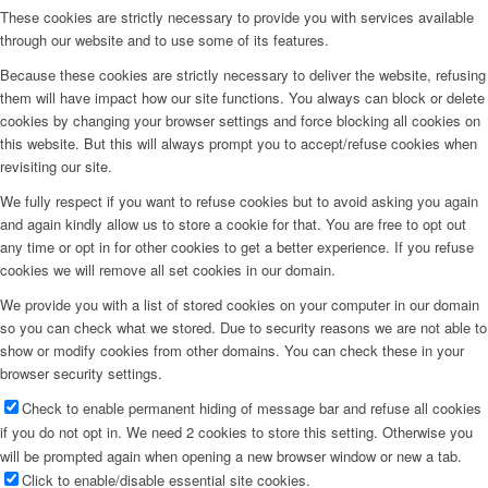
These cookies are strictly necessary to provide you with services available
through our website and to use some of its features.
Because these cookies are strictly necessary to deliver the website, refusing
them will have impact how our site functions. You always can block or delete
cookies by changing your browser settings and force blocking all cookies on
this website. But this will always prompt you to accept/refuse cookies when
revisiting our site.
We fully respect if you want to refuse cookies but to avoid asking you again
and again kindly allow us to store a cookie for that. You are free to opt out
any time or opt in for other cookies to get a better experience. If you refuse
cookies we will remove all set cookies in our domain.
We provide you with a list of stored cookies on your computer in our domain
so you can check what we stored. Due to security reasons we are not able to
show or modify cookies from other domains. You can check these in your
browser security settings.
Check to enable permanent hiding of message bar and refuse all cookies
if you do not opt in. We need 2 cookies to store this setting. Otherwise you
will be prompted again when opening a new browser window or new a tab.
Click to enable/disable essential site cookies.