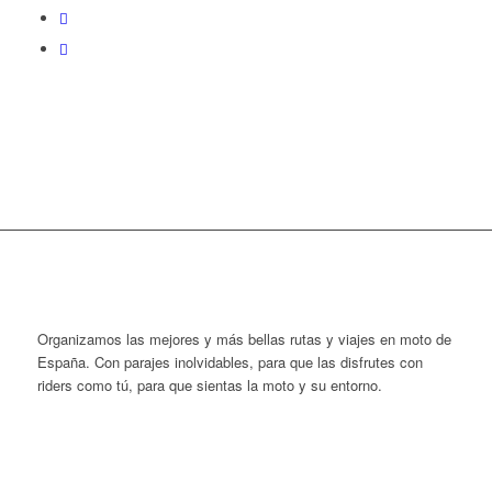
Organizamos las mejores y más bellas rutas y viajes en moto de
España. Con parajes inolvidables, para que las disfrutes con
riders como tú, para que sientas la moto y su entorno.