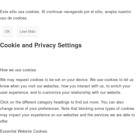
Este sitio usa cookies. Al continuar navegando por el sitio, acepta nuestro
uso de cookies.
OK
Leer Más
Cookie and Privacy Settings
How we use cookies
We may request cookies to be set on your device. We use cookies to let us
know when you visit our websites, how you interact with us, to enrich your
user experience, and to customize your relationship with our website.
Click on the different category headings to find out more. You can also
change some of your preferences. Note that blocking some types of cookies
may impact your experience on our websites and the services we are able to
offer.
Essential Website Cookies