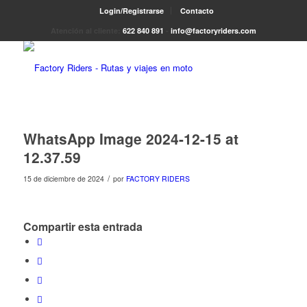
Login/Registrarse
Contacto
Atención al cliente:
622 840 891
-
info@factoryriders.com
WhatsApp Image 2024-12-15 at
12.37.59
/
15 de diciembre de 2024
por
FACTORY RIDERS
Compartir esta entrada