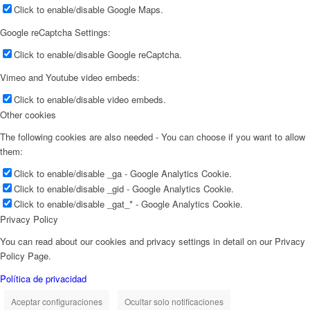
Click to enable/disable Google Maps.
Google reCaptcha Settings:
Click to enable/disable Google reCaptcha.
Vimeo and Youtube video embeds:
Click to enable/disable video embeds.
Other cookies
The following cookies are also needed - You can choose if you want to allow
them:
Click to enable/disable _ga - Google Analytics Cookie.
Click to enable/disable _gid - Google Analytics Cookie.
Click to enable/disable _gat_* - Google Analytics Cookie.
Privacy Policy
You can read about our cookies and privacy settings in detail on our Privacy
Policy Page.
Política de privacidad
Aceptar configuraciones
Ocultar solo notificaciones