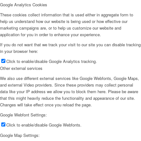
Google Analytics Cookies
These cookies collect information that is used either in aggregate form to
help us understand how our website is being used or how effective our
marketing campaigns are, or to help us customize our website and
application for you in order to enhance your experience.
If you do not want that we track your visit to our site you can disable tracking
in your browser here:
Click to enable/disable Google Analytics tracking.
Other external services
We also use different external services like Google Webfonts, Google Maps,
and external Video providers. Since these providers may collect personal
data like your IP address we allow you to block them here. Please be aware
that this might heavily reduce the functionality and appearance of our site.
Changes will take effect once you reload the page.
Google Webfont Settings:
Click to enable/disable Google Webfonts.
Google Map Settings: