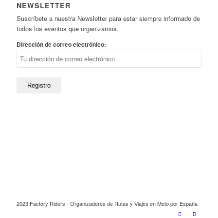
NEWSLETTER
Suscríbete a nuestra Newsletter para estar siempre informado de
todos los eventos que organizamos.
Dirección de correo electrónico:
2023 Factory Riders - Organizadores de Rutas y Viajes en Moto por España