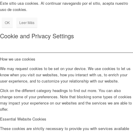
Este sitio usa cookies. Al continuar navegando por el sitio, acepta nuestro
uso de cookies.
OK
Leer Más
Cookie and Privacy Settings
How we use cookies
We may request cookies to be set on your device. We use cookies to let us
know when you visit our websites, how you interact with us, to enrich your
user experience, and to customize your relationship with our website.
Click on the different category headings to find out more. You can also
change some of your preferences. Note that blocking some types of cookies
may impact your experience on our websites and the services we are able to
offer.
Essential Website Cookies
These cookies are strictly necessary to provide you with services available