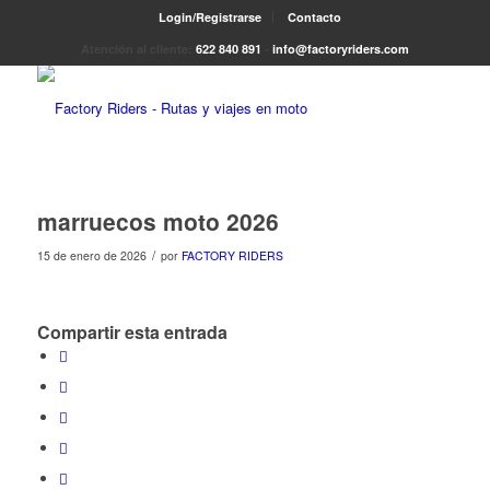
Login/Registrarse
Contacto
Atención al cliente:
622 840 891
-
info@factoryriders.com
marruecos moto 2026
/
15 de enero de 2026
por
FACTORY RIDERS
Compartir esta entrada