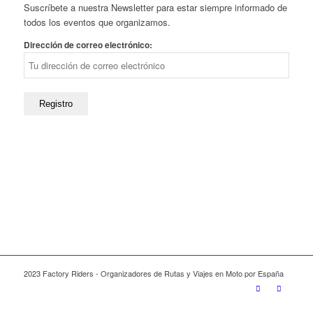
Suscríbete a nuestra Newsletter para estar siempre informado de
todos los eventos que organizamos.
Dirección de correo electrónico:
2023 Factory Riders - Organizadores de Rutas y Viajes en Moto por España