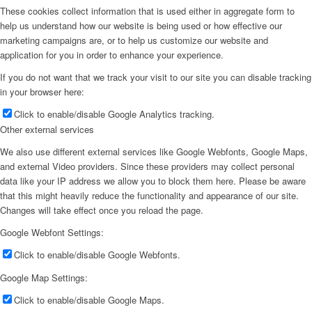
These cookies collect information that is used either in aggregate form to
help us understand how our website is being used or how effective our
marketing campaigns are, or to help us customize our website and
application for you in order to enhance your experience.
If you do not want that we track your visit to our site you can disable tracking
in your browser here:
Click to enable/disable Google Analytics tracking.
Other external services
We also use different external services like Google Webfonts, Google Maps,
and external Video providers. Since these providers may collect personal
data like your IP address we allow you to block them here. Please be aware
that this might heavily reduce the functionality and appearance of our site.
Changes will take effect once you reload the page.
Google Webfont Settings:
Click to enable/disable Google Webfonts.
Google Map Settings:
Click to enable/disable Google Maps.