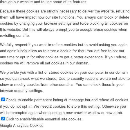
through our website and to use some of its features.
Because these cookies are strictly necessary to deliver the website, refusing
them will have impact how our site functions. You always can block or delete
cookies by changing your browser settings and force blocking all cookies on
this website. But this will always prompt you to accept/refuse cookies when
revisiting our site.
We fully respect if you want to refuse cookies but to avoid asking you again
and again kindly allow us to store a cookie for that. You are free to opt out
any time or opt in for other cookies to get a better experience. If you refuse
cookies we will remove all set cookies in our domain.
We provide you with a list of stored cookies on your computer in our domain
so you can check what we stored. Due to security reasons we are not able to
show or modify cookies from other domains. You can check these in your
browser security settings.
Check to enable permanent hiding of message bar and refuse all cookies
if you do not opt in. We need 2 cookies to store this setting. Otherwise you
will be prompted again when opening a new browser window or new a tab.
Click to enable/disable essential site cookies.
Google Analytics Cookies