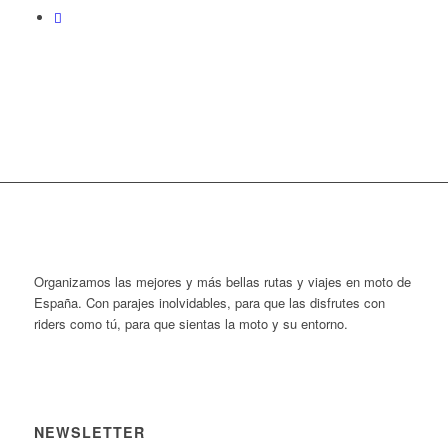
Organizamos las mejores y más bellas rutas y viajes en moto de
España. Con parajes inolvidables, para que las disfrutes con
riders como tú, para que sientas la moto y su entorno.
NEWSLETTER