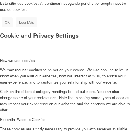
Este sitio usa cookies. Al continuar navegando por el sitio, acepta nuestro
uso de cookies.
OK
Leer Más
Cookie and Privacy Settings
How we use cookies
We may request cookies to be set on your device. We use cookies to let us
know when you visit our websites, how you interact with us, to enrich your
user experience, and to customize your relationship with our website.
Click on the different category headings to find out more. You can also
change some of your preferences. Note that blocking some types of cookies
may impact your experience on our websites and the services we are able to
offer.
Essential Website Cookies
These cookies are strictly necessary to provide you with services available