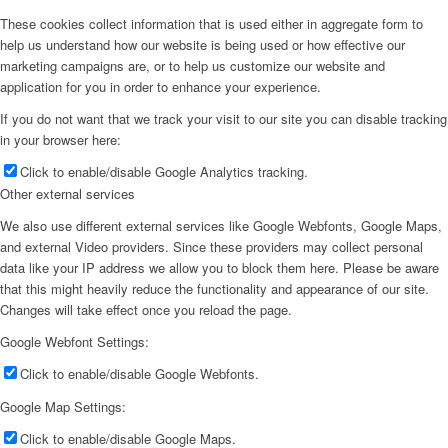
These cookies collect information that is used either in aggregate form to
help us understand how our website is being used or how effective our
marketing campaigns are, or to help us customize our website and
application for you in order to enhance your experience.
If you do not want that we track your visit to our site you can disable tracking
in your browser here:
Click to enable/disable Google Analytics tracking.
Other external services
We also use different external services like Google Webfonts, Google Maps,
and external Video providers. Since these providers may collect personal
data like your IP address we allow you to block them here. Please be aware
that this might heavily reduce the functionality and appearance of our site.
Changes will take effect once you reload the page.
Google Webfont Settings:
Click to enable/disable Google Webfonts.
Google Map Settings:
Click to enable/disable Google Maps.