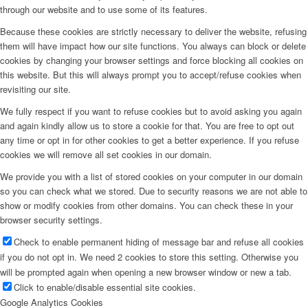
through our website and to use some of its features.
Because these cookies are strictly necessary to deliver the website, refusing
them will have impact how our site functions. You always can block or delete
cookies by changing your browser settings and force blocking all cookies on
this website. But this will always prompt you to accept/refuse cookies when
revisiting our site.
We fully respect if you want to refuse cookies but to avoid asking you again
and again kindly allow us to store a cookie for that. You are free to opt out
any time or opt in for other cookies to get a better experience. If you refuse
cookies we will remove all set cookies in our domain.
We provide you with a list of stored cookies on your computer in our domain
so you can check what we stored. Due to security reasons we are not able to
show or modify cookies from other domains. You can check these in your
browser security settings.
Check to enable permanent hiding of message bar and refuse all cookies
if you do not opt in. We need 2 cookies to store this setting. Otherwise you
will be prompted again when opening a new browser window or new a tab.
Click to enable/disable essential site cookies.
Google Analytics Cookies