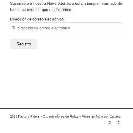
Suscríbete a nuestra Newsletter para estar siempre informado de
todos los eventos que organizamos.
Dirección de correo electrónico:
2023 Factory Riders - Organizadores de Rutas y Viajes en Moto por España