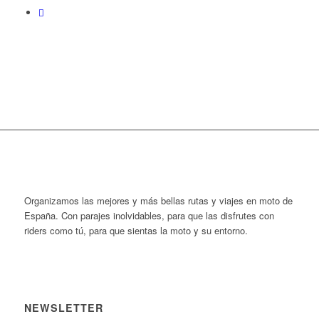
Organizamos las mejores y más bellas rutas y viajes en moto de
España. Con parajes inolvidables, para que las disfrutes con
riders como tú, para que sientas la moto y su entorno.
NEWSLETTER