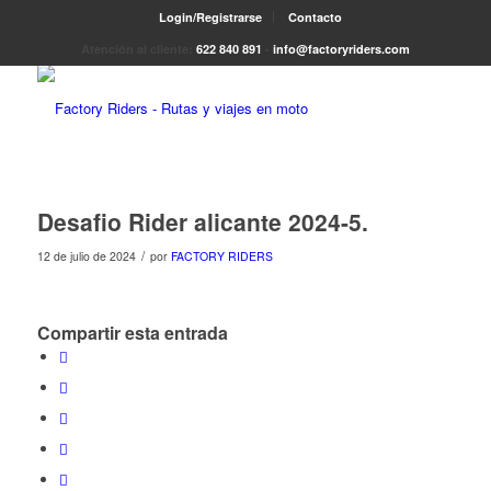
Login/Registrarse
Contacto
Atención al cliente:
622 840 891
-
info@factoryriders.com
Desafio Rider alicante 2024-5.
/
12 de julio de 2024
por
FACTORY RIDERS
Compartir esta entrada