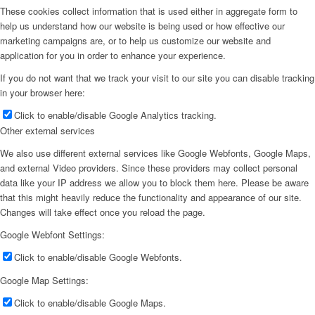
These cookies collect information that is used either in aggregate form to
help us understand how our website is being used or how effective our
marketing campaigns are, or to help us customize our website and
application for you in order to enhance your experience.
If you do not want that we track your visit to our site you can disable tracking
in your browser here:
Click to enable/disable Google Analytics tracking.
Other external services
We also use different external services like Google Webfonts, Google Maps,
and external Video providers. Since these providers may collect personal
data like your IP address we allow you to block them here. Please be aware
that this might heavily reduce the functionality and appearance of our site.
Changes will take effect once you reload the page.
Google Webfont Settings:
Click to enable/disable Google Webfonts.
Google Map Settings:
Click to enable/disable Google Maps.