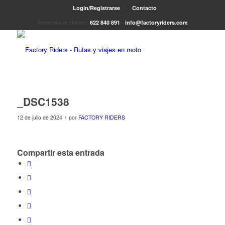
Login/Registrarse
Contacto
Atención al cliente:
622 840 891
-
info@factoryriders.com
_DSC1538
/
12 de julio de 2024
por
FACTORY RIDERS
Compartir esta entrada