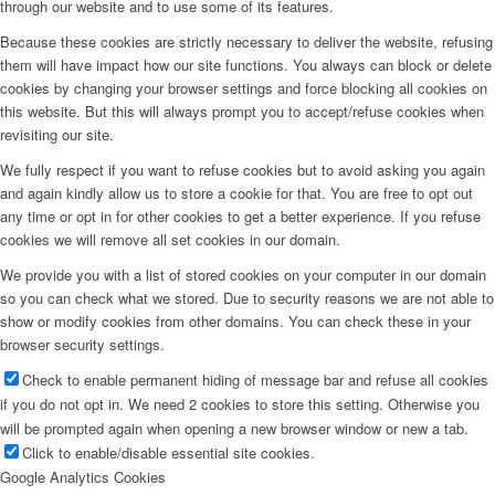
through our website and to use some of its features.
Because these cookies are strictly necessary to deliver the website, refusing
them will have impact how our site functions. You always can block or delete
cookies by changing your browser settings and force blocking all cookies on
this website. But this will always prompt you to accept/refuse cookies when
revisiting our site.
We fully respect if you want to refuse cookies but to avoid asking you again
and again kindly allow us to store a cookie for that. You are free to opt out
any time or opt in for other cookies to get a better experience. If you refuse
cookies we will remove all set cookies in our domain.
We provide you with a list of stored cookies on your computer in our domain
so you can check what we stored. Due to security reasons we are not able to
show or modify cookies from other domains. You can check these in your
browser security settings.
Check to enable permanent hiding of message bar and refuse all cookies
if you do not opt in. We need 2 cookies to store this setting. Otherwise you
will be prompted again when opening a new browser window or new a tab.
Click to enable/disable essential site cookies.
Google Analytics Cookies