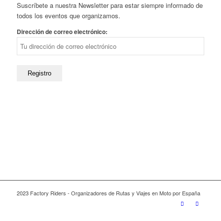
Suscríbete a nuestra Newsletter para estar siempre informado de
todos los eventos que organizamos.
Dirección de correo electrónico:
2023 Factory Riders - Organizadores de Rutas y Viajes en Moto por España