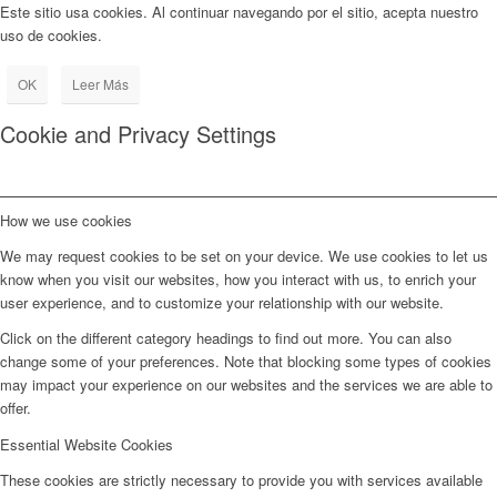
Este sitio usa cookies. Al continuar navegando por el sitio, acepta nuestro
uso de cookies.
OK
Leer Más
Cookie and Privacy Settings
How we use cookies
We may request cookies to be set on your device. We use cookies to let us
know when you visit our websites, how you interact with us, to enrich your
user experience, and to customize your relationship with our website.
Click on the different category headings to find out more. You can also
change some of your preferences. Note that blocking some types of cookies
may impact your experience on our websites and the services we are able to
offer.
Essential Website Cookies
These cookies are strictly necessary to provide you with services available