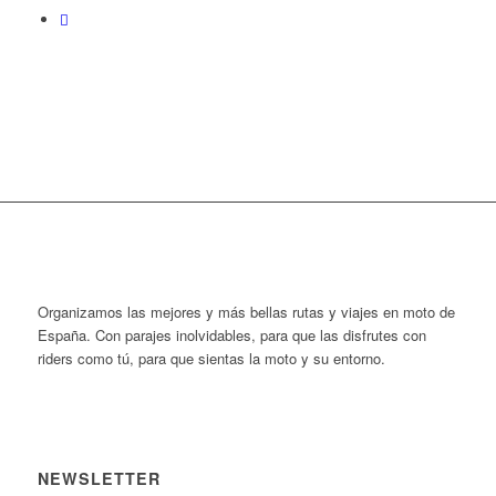
Organizamos las mejores y más bellas rutas y viajes en moto de
España. Con parajes inolvidables, para que las disfrutes con
riders como tú, para que sientas la moto y su entorno.
NEWSLETTER