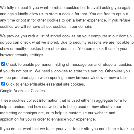
We fully respect if you want to refuse cookies but to avoid asking you again
and again kindly allow us to store a cookie for that. You are free to opt out
any time or opt in for other cookies to get a better experience. If you refuse
cookies we will remove all set cookies in our domain.
We provide you with a list of stored cookies on your computer in our domain
so you can check what we stored. Due to security reasons we are not able to
show or modify cookies from other domains. You can check these in your
browser security settings.
Check to enable permanent hiding of message bar and refuse all cookies
if you do not opt in. We need 2 cookies to store this setting. Otherwise you
will be prompted again when opening a new browser window or new a tab.
Click to enable/disable essential site cookies.
Google Analytics Cookies
These cookies collect information that is used either in aggregate form to
help us understand how our website is being used or how effective our
marketing campaigns are, or to help us customize our website and
application for you in order to enhance your experience.
If you do not want that we track your visit to our site you can disable tracking