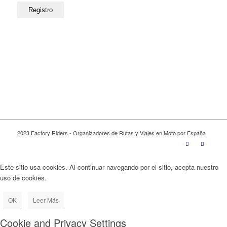
2023 Factory Riders - Organizadores de Rutas y Viajes en Moto por España
Este sitio usa cookies. Al continuar navegando por el sitio, acepta nuestro
uso de cookies.
OK
Leer Más
Cookie and Privacy Settings