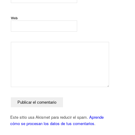
Web
Este sitio usa Akismet para reducir el spam.
Aprende
cómo se procesan los datos de tus comentarios
.