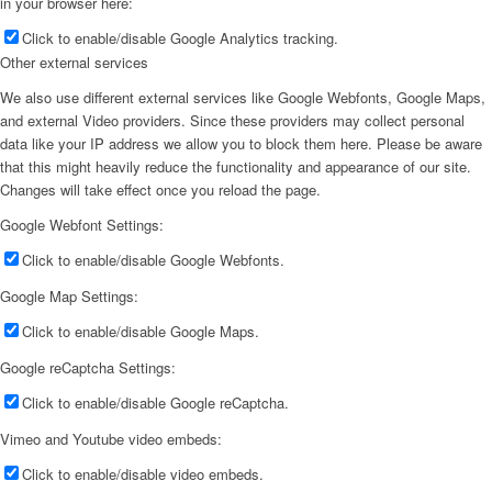
in your browser here:
Click to enable/disable Google Analytics tracking.
Other external services
We also use different external services like Google Webfonts, Google Maps,
and external Video providers. Since these providers may collect personal
data like your IP address we allow you to block them here. Please be aware
that this might heavily reduce the functionality and appearance of our site.
Changes will take effect once you reload the page.
Google Webfont Settings:
Click to enable/disable Google Webfonts.
Google Map Settings:
Click to enable/disable Google Maps.
Google reCaptcha Settings:
Click to enable/disable Google reCaptcha.
Vimeo and Youtube video embeds:
Click to enable/disable video embeds.