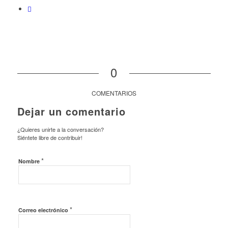
0
COMENTARIOS
Dejar un comentario
¿Quieres unirte a la conversación?
Siéntete libre de contribuir!
*
Nombre
*
Correo electrónico