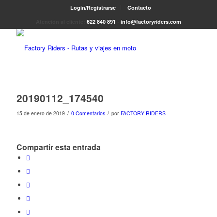
Login/Registrarse
Contacto
Atención al cliente:
622 840 891
-
info@factoryriders.com
20190112_174540
/
/
15 de enero de 2019
0 Comentarios
por
FACTORY RIDERS
Compartir esta entrada