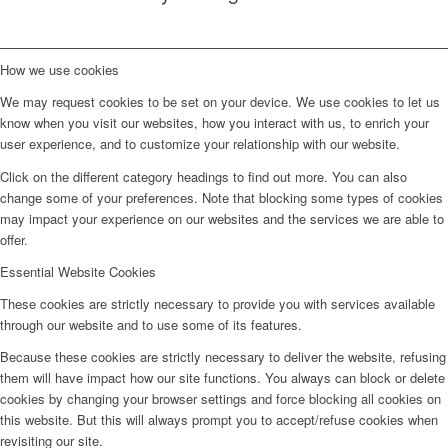
How we use cookies
We may request cookies to be set on your device. We use cookies to let us
know when you visit our websites, how you interact with us, to enrich your
user experience, and to customize your relationship with our website.
Click on the different category headings to find out more. You can also
change some of your preferences. Note that blocking some types of cookies
may impact your experience on our websites and the services we are able to
offer.
Essential Website Cookies
These cookies are strictly necessary to provide you with services available
through our website and to use some of its features.
Because these cookies are strictly necessary to deliver the website, refusing
them will have impact how our site functions. You always can block or delete
cookies by changing your browser settings and force blocking all cookies on
this website. But this will always prompt you to accept/refuse cookies when
revisiting our site.