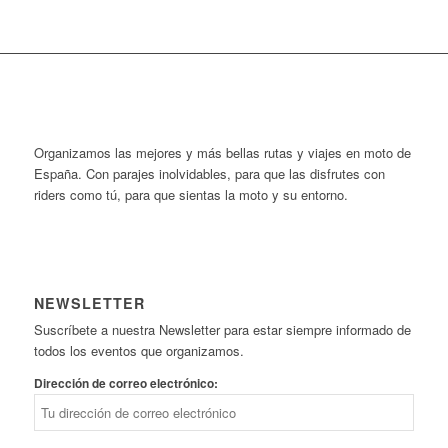
Organizamos las mejores y más bellas rutas y viajes en moto de
España. Con parajes inolvidables, para que las disfrutes con
riders como tú, para que sientas la moto y su entorno.
NEWSLETTER
Suscríbete a nuestra Newsletter para estar siempre informado de
todos los eventos que organizamos.
Dirección de correo electrónico: