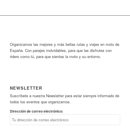
Organizamos las mejores y más bellas rutas y viajes en moto de
España. Con parajes inolvidables, para que las disfrutes con
riders como tú, para que sientas la moto y su entorno.
NEWSLETTER
Suscríbete a nuestra Newsletter para estar siempre informado de
todos los eventos que organizamos.
Dirección de correo electrónico: