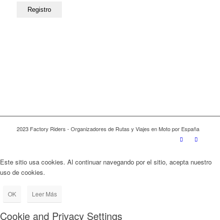
2023 Factory Riders - Organizadores de Rutas y Viajes en Moto por España
Este sitio usa cookies. Al continuar navegando por el sitio, acepta nuestro
uso de cookies.
OK
Leer Más
Cookie and Privacy Settings