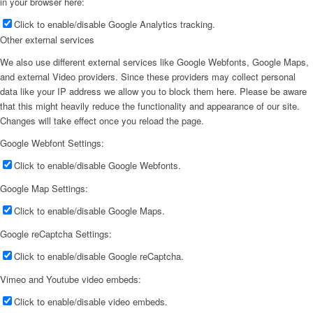
in your browser here:
Click to enable/disable Google Analytics tracking.
Other external services
We also use different external services like Google Webfonts, Google Maps,
and external Video providers. Since these providers may collect personal
data like your IP address we allow you to block them here. Please be aware
that this might heavily reduce the functionality and appearance of our site.
Changes will take effect once you reload the page.
Google Webfont Settings:
Click to enable/disable Google Webfonts.
Google Map Settings:
Click to enable/disable Google Maps.
Google reCaptcha Settings:
Click to enable/disable Google reCaptcha.
Vimeo and Youtube video embeds:
Click to enable/disable video embeds.