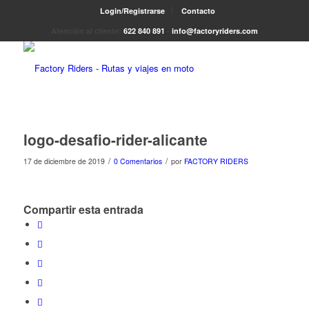
Login/Registrarse
Contacto
Atención al cliente:
622 840 891
-
info@factoryriders.com
logo-desafio-rider-alicante
/
/
17 de diciembre de 2019
0 Comentarios
por
FACTORY RIDERS
Compartir esta entrada