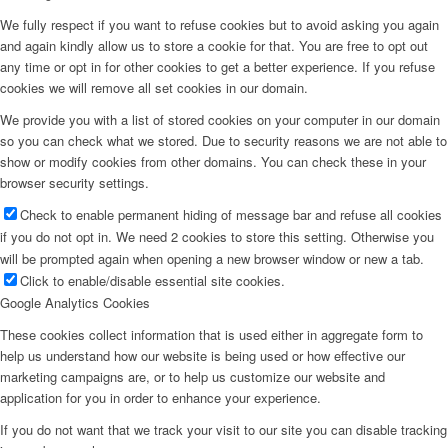
We fully respect if you want to refuse cookies but to avoid asking you again
and again kindly allow us to store a cookie for that. You are free to opt out
any time or opt in for other cookies to get a better experience. If you refuse
cookies we will remove all set cookies in our domain.
We provide you with a list of stored cookies on your computer in our domain
so you can check what we stored. Due to security reasons we are not able to
show or modify cookies from other domains. You can check these in your
browser security settings.
Check to enable permanent hiding of message bar and refuse all cookies
if you do not opt in. We need 2 cookies to store this setting. Otherwise you
will be prompted again when opening a new browser window or new a tab.
Click to enable/disable essential site cookies.
Google Analytics Cookies
These cookies collect information that is used either in aggregate form to
help us understand how our website is being used or how effective our
marketing campaigns are, or to help us customize our website and
application for you in order to enhance your experience.
If you do not want that we track your visit to our site you can disable tracking