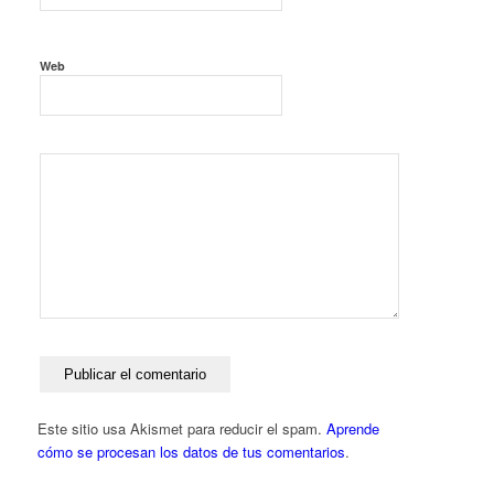
Web
Este sitio usa Akismet para reducir el spam.
Aprende
cómo se procesan los datos de tus comentarios
.