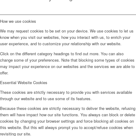
How we use cookies
We may request cookies to be set on your device. We use cookies to let us
know when you visit our websites, how you interact with us, to enrich your
user experience, and to customize your relationship with our website.
Click on the different category headings to find out more. You can also
change some of your preferences. Note that blocking some types of cookies
may impact your experience on our websites and the services we are able to
offer.
Essential Website Cookies
These cookies are strictly necessary to provide you with services available
through our website and to use some of its features.
Because these cookies are strictly necessary to deliver the website, refusing
them will have impact how our site functions. You always can block or delete
cookies by changing your browser settings and force blocking all cookies on
this website. But this will always prompt you to accept/refuse cookies when
revisiting our site.