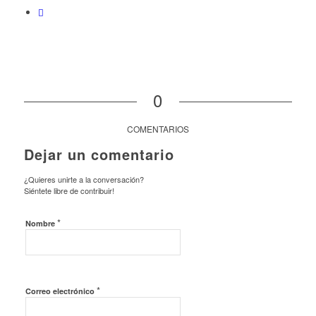
0
COMENTARIOS
Dejar un comentario
¿Quieres unirte a la conversación?
Siéntete libre de contribuir!
*
Nombre
*
Correo electrónico