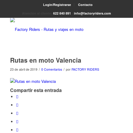
Login/Registrarse
Contacto
Atención al cliente:
622 840 891
-
info@factoryriders.com
Rutas en moto Valencia
/
/
23 de abril de 2019
0 Comentarios
por
FACTORY RIDERS
Compartir esta entrada