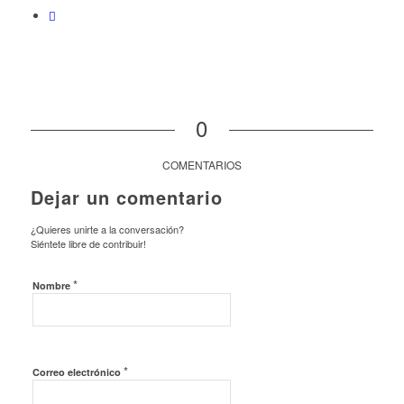
0
COMENTARIOS
Dejar un comentario
¿Quieres unirte a la conversación?
Siéntete libre de contribuir!
*
Nombre
*
Correo electrónico