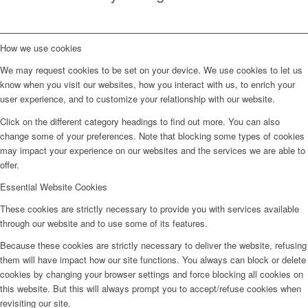
How we use cookies
We may request cookies to be set on your device. We use cookies to let us
know when you visit our websites, how you interact with us, to enrich your
user experience, and to customize your relationship with our website.
Click on the different category headings to find out more. You can also
change some of your preferences. Note that blocking some types of cookies
may impact your experience on our websites and the services we are able to
offer.
Essential Website Cookies
These cookies are strictly necessary to provide you with services available
through our website and to use some of its features.
Because these cookies are strictly necessary to deliver the website, refusing
them will have impact how our site functions. You always can block or delete
cookies by changing your browser settings and force blocking all cookies on
this website. But this will always prompt you to accept/refuse cookies when
revisiting our site.