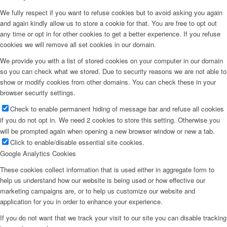
We fully respect if you want to refuse cookies but to avoid asking you again
and again kindly allow us to store a cookie for that. You are free to opt out
any time or opt in for other cookies to get a better experience. If you refuse
cookies we will remove all set cookies in our domain.
We provide you with a list of stored cookies on your computer in our domain
so you can check what we stored. Due to security reasons we are not able to
show or modify cookies from other domains. You can check these in your
browser security settings.
Check to enable permanent hiding of message bar and refuse all cookies
if you do not opt in. We need 2 cookies to store this setting. Otherwise you
will be prompted again when opening a new browser window or new a tab.
Click to enable/disable essential site cookies.
Google Analytics Cookies
These cookies collect information that is used either in aggregate form to
help us understand how our website is being used or how effective our
marketing campaigns are, or to help us customize our website and
application for you in order to enhance your experience.
If you do not want that we track your visit to our site you can disable tracking