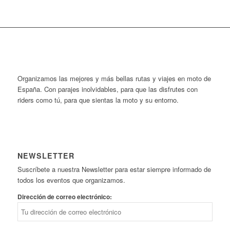
Organizamos las mejores y más bellas rutas y viajes en moto de
España. Con parajes inolvidables, para que las disfrutes con
riders como tú, para que sientas la moto y su entorno.
NEWSLETTER
Suscríbete a nuestra Newsletter para estar siempre informado de
todos los eventos que organizamos.
Dirección de correo electrónico: