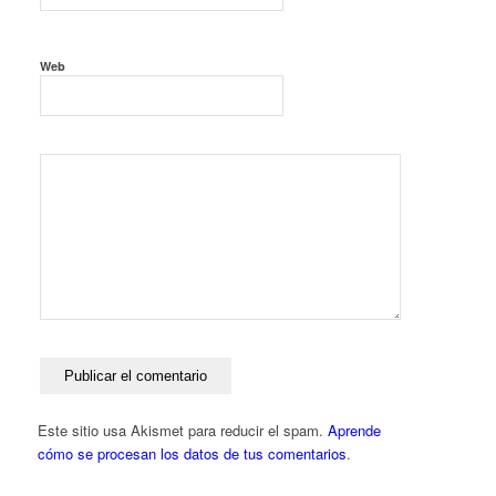
Web
Este sitio usa Akismet para reducir el spam.
Aprende
cómo se procesan los datos de tus comentarios
.