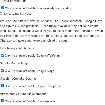
in your browser here:
Click to enable/disable Google Analytics tracking.
Other external services
We also use different external services like Google Webfonts, Google Maps,
and external Video providers. Since these providers may collect personal
data like your IP address we allow you to block them here. Please be aware
that this might heavily reduce the functionality and appearance of our site.
Changes will take effect once you reload the page.
Google Webfont Settings:
Click to enable/disable Google Webfonts.
Google Map Settings:
Click to enable/disable Google Maps.
Google reCaptcha Settings:
Click to enable/disable Google reCaptcha.
Vimeo and Youtube video embeds:
Click to enable/disable video embeds.