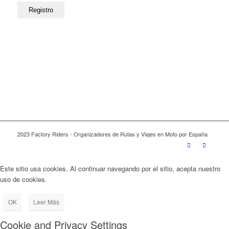
2023 Factory Riders - Organizadores de Rutas y Viajes en Moto por España
Este sitio usa cookies. Al continuar navegando por el sitio, acepta nuestro
uso de cookies.
OK
Leer Más
Cookie and Privacy Settings