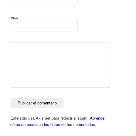
Web
Este sitio usa Akismet para reducir el spam.
Aprende
cómo se procesan los datos de tus comentarios
.