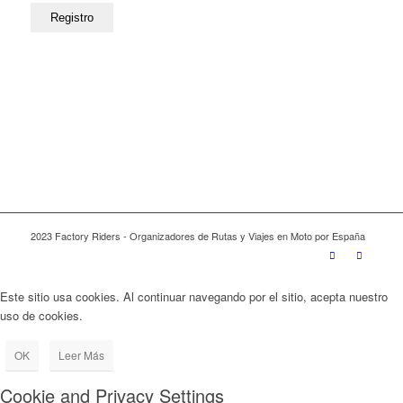
2023 Factory Riders - Organizadores de Rutas y Viajes en Moto por España
Este sitio usa cookies. Al continuar navegando por el sitio, acepta nuestro
uso de cookies.
OK
Leer Más
Cookie and Privacy Settings