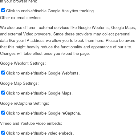
in your browser here:
Click to enable/disable Google Analytics tracking.
Other external services
We also use different external services like Google Webfonts, Google Maps,
and external Video providers. Since these providers may collect personal
data like your IP address we allow you to block them here. Please be aware
that this might heavily reduce the functionality and appearance of our site.
Changes will take effect once you reload the page.
Google Webfont Settings:
Click to enable/disable Google Webfonts.
Google Map Settings:
Click to enable/disable Google Maps.
Google reCaptcha Settings:
Click to enable/disable Google reCaptcha.
Vimeo and Youtube video embeds:
Click to enable/disable video embeds.