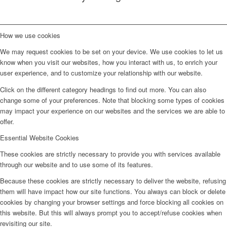
How we use cookies
We may request cookies to be set on your device. We use cookies to let us
know when you visit our websites, how you interact with us, to enrich your
user experience, and to customize your relationship with our website.
Click on the different category headings to find out more. You can also
change some of your preferences. Note that blocking some types of cookies
may impact your experience on our websites and the services we are able to
offer.
Essential Website Cookies
These cookies are strictly necessary to provide you with services available
through our website and to use some of its features.
Because these cookies are strictly necessary to deliver the website, refusing
them will have impact how our site functions. You always can block or delete
cookies by changing your browser settings and force blocking all cookies on
this website. But this will always prompt you to accept/refuse cookies when
revisiting our site.