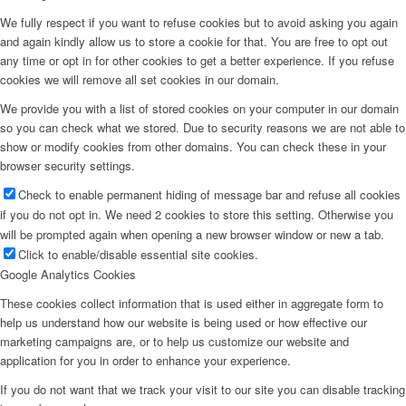
We fully respect if you want to refuse cookies but to avoid asking you again
and again kindly allow us to store a cookie for that. You are free to opt out
any time or opt in for other cookies to get a better experience. If you refuse
cookies we will remove all set cookies in our domain.
We provide you with a list of stored cookies on your computer in our domain
so you can check what we stored. Due to security reasons we are not able to
show or modify cookies from other domains. You can check these in your
browser security settings.
Check to enable permanent hiding of message bar and refuse all cookies
if you do not opt in. We need 2 cookies to store this setting. Otherwise you
will be prompted again when opening a new browser window or new a tab.
Click to enable/disable essential site cookies.
Google Analytics Cookies
These cookies collect information that is used either in aggregate form to
help us understand how our website is being used or how effective our
marketing campaigns are, or to help us customize our website and
application for you in order to enhance your experience.
If you do not want that we track your visit to our site you can disable tracking