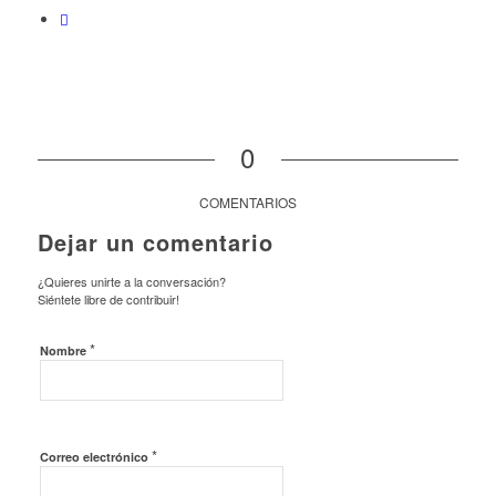
0
COMENTARIOS
Dejar un comentario
¿Quieres unirte a la conversación?
Siéntete libre de contribuir!
*
Nombre
*
Correo electrónico