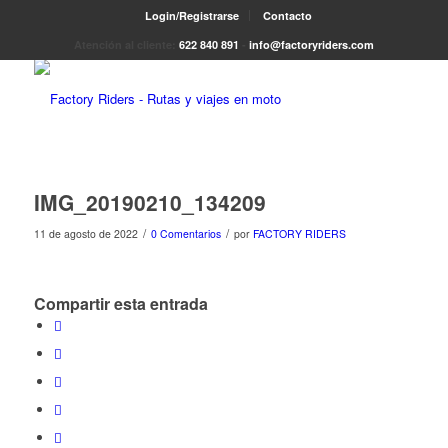
Login/Registrarse
Contacto
Atención al cliente:
622 840 891
-
info@factoryriders.com
IMG_20190210_134209
/
/
11 de agosto de 2022
0 Comentarios
por
FACTORY RIDERS
Compartir esta entrada