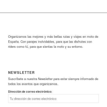
Organizamos las mejores y más bellas rutas y viajes en moto de
España. Con parajes inolvidables, para que las disfrutes con
riders como tú, para que sientas la moto y su entorno.
NEWSLETTER
Suscríbete a nuestra Newsletter para estar siempre informado de
todos los eventos que organizamos.
Dirección de correo electrónico: