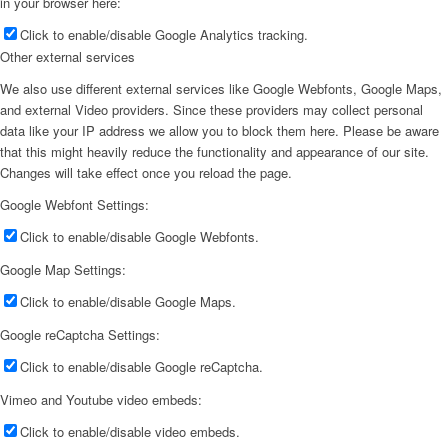
in your browser here:
Click to enable/disable Google Analytics tracking.
Other external services
We also use different external services like Google Webfonts, Google Maps,
and external Video providers. Since these providers may collect personal
data like your IP address we allow you to block them here. Please be aware
that this might heavily reduce the functionality and appearance of our site.
Changes will take effect once you reload the page.
Google Webfont Settings:
Click to enable/disable Google Webfonts.
Google Map Settings:
Click to enable/disable Google Maps.
Google reCaptcha Settings:
Click to enable/disable Google reCaptcha.
Vimeo and Youtube video embeds:
Click to enable/disable video embeds.