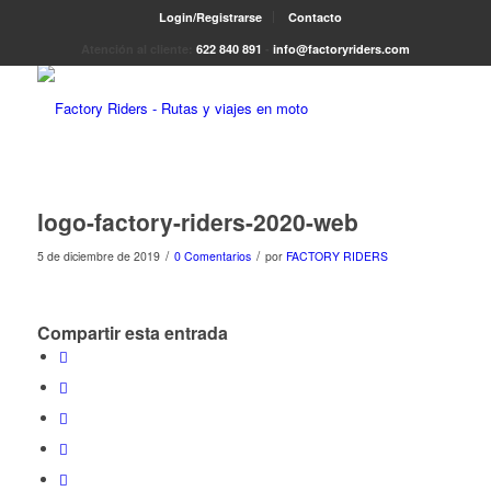
Login/Registrarse
Contacto
Atención al cliente:
622 840 891
-
info@factoryriders.com
logo-factory-riders-2020-web
/
/
5 de diciembre de 2019
0 Comentarios
por
FACTORY RIDERS
Compartir esta entrada