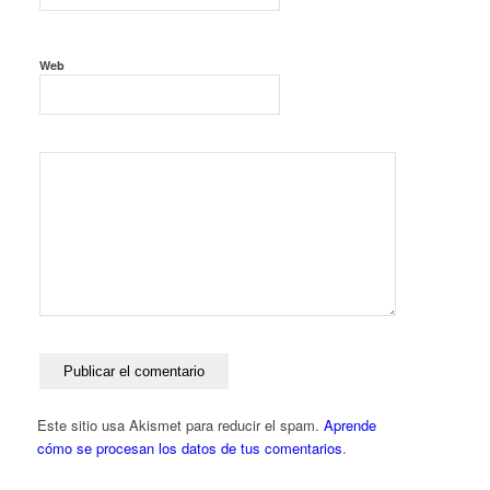
Web
Este sitio usa Akismet para reducir el spam.
Aprende
cómo se procesan los datos de tus comentarios
.