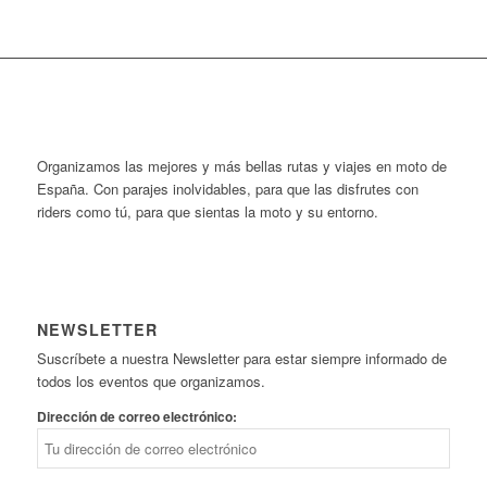
Organizamos las mejores y más bellas rutas y viajes en moto de
España. Con parajes inolvidables, para que las disfrutes con
riders como tú, para que sientas la moto y su entorno.
NEWSLETTER
Suscríbete a nuestra Newsletter para estar siempre informado de
todos los eventos que organizamos.
Dirección de correo electrónico: