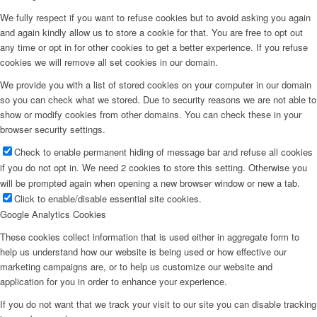
We fully respect if you want to refuse cookies but to avoid asking you again
and again kindly allow us to store a cookie for that. You are free to opt out
any time or opt in for other cookies to get a better experience. If you refuse
cookies we will remove all set cookies in our domain.
We provide you with a list of stored cookies on your computer in our domain
so you can check what we stored. Due to security reasons we are not able to
show or modify cookies from other domains. You can check these in your
browser security settings.
Check to enable permanent hiding of message bar and refuse all cookies
if you do not opt in. We need 2 cookies to store this setting. Otherwise you
will be prompted again when opening a new browser window or new a tab.
Click to enable/disable essential site cookies.
Google Analytics Cookies
These cookies collect information that is used either in aggregate form to
help us understand how our website is being used or how effective our
marketing campaigns are, or to help us customize our website and
application for you in order to enhance your experience.
If you do not want that we track your visit to our site you can disable tracking