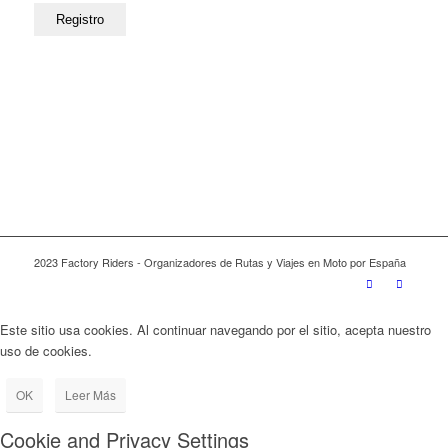
2023 Factory Riders - Organizadores de Rutas y Viajes en Moto por España
Este sitio usa cookies. Al continuar navegando por el sitio, acepta nuestro
uso de cookies.
OK
Leer Más
Cookie and Privacy Settings