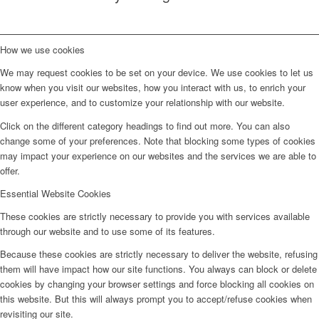
How we use cookies
We may request cookies to be set on your device. We use cookies to let us
know when you visit our websites, how you interact with us, to enrich your
user experience, and to customize your relationship with our website.
Click on the different category headings to find out more. You can also
change some of your preferences. Note that blocking some types of cookies
may impact your experience on our websites and the services we are able to
offer.
Essential Website Cookies
These cookies are strictly necessary to provide you with services available
through our website and to use some of its features.
Because these cookies are strictly necessary to deliver the website, refusing
them will have impact how our site functions. You always can block or delete
cookies by changing your browser settings and force blocking all cookies on
this website. But this will always prompt you to accept/refuse cookies when
revisiting our site.