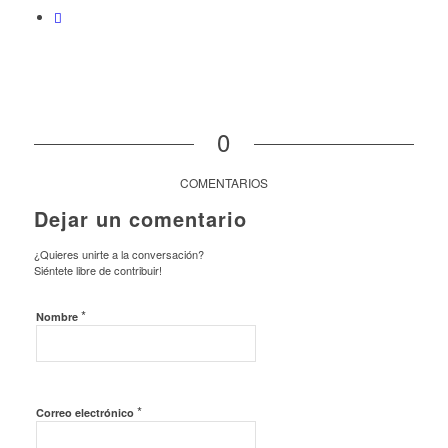
0
COMENTARIOS
Dejar un comentario
¿Quieres unirte a la conversación?
Siéntete libre de contribuir!
*
Nombre
*
Correo electrónico