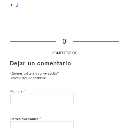
0
COMENTARIOS
Dejar un comentario
¿Quieres unirte a la conversación?
Siéntete libre de contribuir!
*
Nombre
*
Correo electrónico