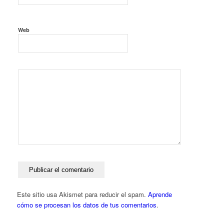
Web
Este sitio usa Akismet para reducir el spam.
Aprende
cómo se procesan los datos de tus comentarios
.