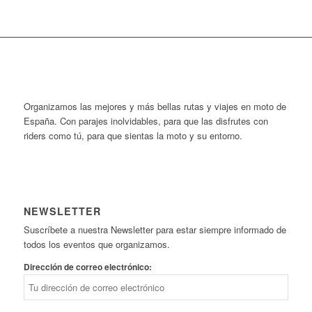
Organizamos las mejores y más bellas rutas y viajes en moto de
España. Con parajes inolvidables, para que las disfrutes con
riders como tú, para que sientas la moto y su entorno.
NEWSLETTER
Suscríbete a nuestra Newsletter para estar siempre informado de
todos los eventos que organizamos.
Dirección de correo electrónico: