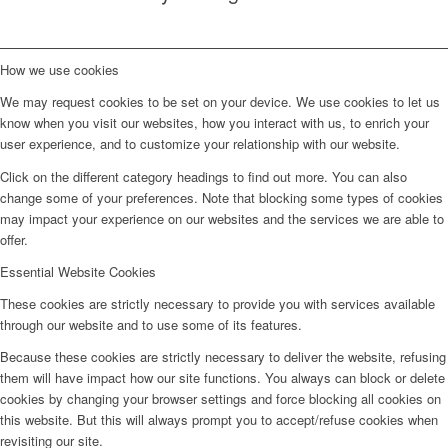
How we use cookies
We may request cookies to be set on your device. We use cookies to let us
know when you visit our websites, how you interact with us, to enrich your
user experience, and to customize your relationship with our website.
Click on the different category headings to find out more. You can also
change some of your preferences. Note that blocking some types of cookies
may impact your experience on our websites and the services we are able to
offer.
Essential Website Cookies
These cookies are strictly necessary to provide you with services available
through our website and to use some of its features.
Because these cookies are strictly necessary to deliver the website, refusing
them will have impact how our site functions. You always can block or delete
cookies by changing your browser settings and force blocking all cookies on
this website. But this will always prompt you to accept/refuse cookies when
revisiting our site.