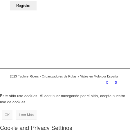
2023 Factory Riders - Organizadores de Rutas y Viajes en Moto por España
Este sitio usa cookies. Al continuar navegando por el sitio, acepta nuestro
uso de cookies.
OK
Leer Más
Cookie and Privacy Settings