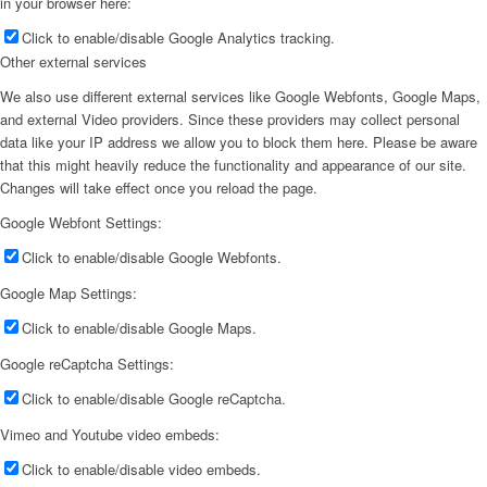
in your browser here:
Click to enable/disable Google Analytics tracking.
Other external services
We also use different external services like Google Webfonts, Google Maps,
and external Video providers. Since these providers may collect personal
data like your IP address we allow you to block them here. Please be aware
that this might heavily reduce the functionality and appearance of our site.
Changes will take effect once you reload the page.
Google Webfont Settings:
Click to enable/disable Google Webfonts.
Google Map Settings:
Click to enable/disable Google Maps.
Google reCaptcha Settings:
Click to enable/disable Google reCaptcha.
Vimeo and Youtube video embeds:
Click to enable/disable video embeds.