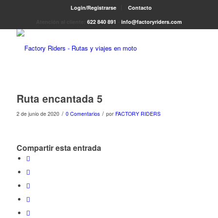
Login/Registrarse
Contacto
Atención al cliente:
622 840 891
-
info@factoryriders.com
Ruta encantada 5
/
/
2 de junio de 2020
0 Comentarios
por
FACTORY RIDERS
Compartir esta entrada