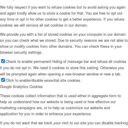
We fully respect if you want to refuse cookies but to avoid asking you again
and again kindly allow us to store a cookie for that. You are free to opt out
any time or opt in for other cookies to get a better experience. If you refuse
cookies we will remove all set cookies in our domain.
We provide you with a list of stored cookies on your computer in our domain
so you can check what we stored. Due to security reasons we are not able to
show or modify cookies from other domains. You can check these in your
browser security settings.
Check to enable permanent hiding of message bar and refuse all cookies
if you do not opt in. We need 2 cookies to store this setting. Otherwise you
will be prompted again when opening a new browser window or new a tab.
Click to enable/disable essential site cookies.
Google Analytics Cookies
These cookies collect information that is used either in aggregate form to
help us understand how our website is being used or how effective our
marketing campaigns are, or to help us customize our website and
application for you in order to enhance your experience.
If you do not want that we track your visit to our site you can disable tracking